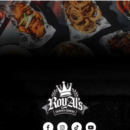
RoyAlty Club