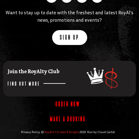
Want to stay up to date with the freshest and latest RoyAl’s
news, promotions and events?
SIGN UP
Join the RoyAlty Club
FIND OUT MORE
ORDER NOW
MAKE A BOOKING
Privacy Policy. ©
RoyAl’s Chicken & Burgers
2023. Run by
Cloud Cartel