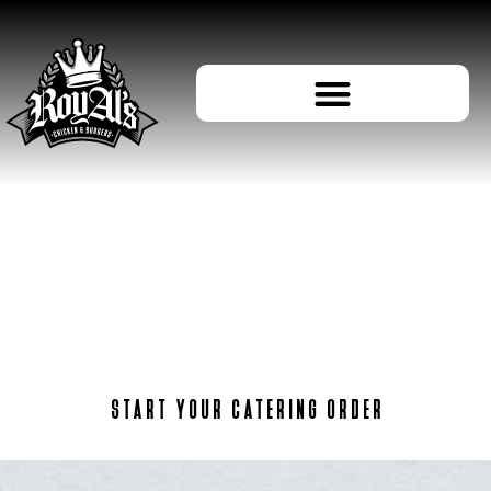
ORDER
CATERING
START YOUR CATERING ORDER