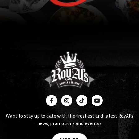
Want to stay up to date with the freshest and latest RoyAl’s
news, promotions and events?