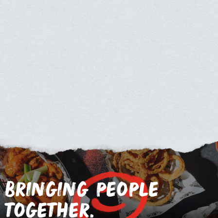
bringing people
together.